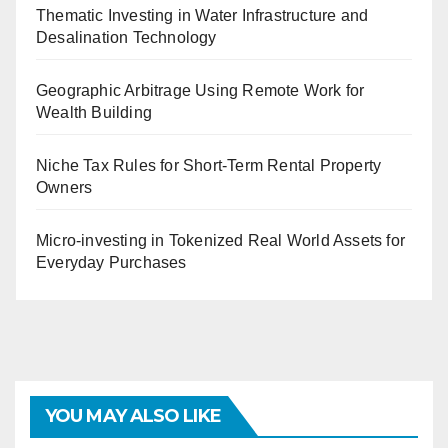
Thematic Investing in Water Infrastructure and
Desalination Technology
Geographic Arbitrage Using Remote Work for
Wealth Building
Niche Tax Rules for Short-Term Rental Property
Owners
Micro-investing in Tokenized Real World Assets for
Everyday Purchases
YOU MAY ALSO LIKE