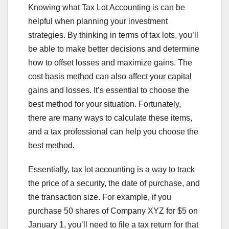
Knowing what Tax Lot Accounting is can be
helpful when planning your investment
strategies. By thinking in terms of tax lots, you’ll
be able to make better decisions and determine
how to offset losses and maximize gains. The
cost basis method can also affect your capital
gains and losses. It’s essential to choose the
best method for your situation. Fortunately,
there are many ways to calculate these items,
and a tax professional can help you choose the
best method.
Essentially, tax lot accounting is a way to track
the price of a security, the date of purchase, and
the transaction size. For example, if you
purchase 50 shares of Company XYZ for $5 on
January 1, you’ll need to file a tax return for that