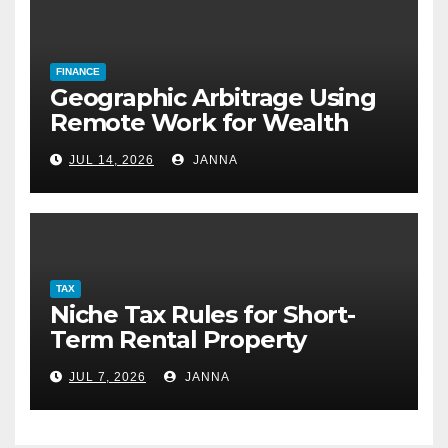
FINANCE
Geographic Arbitrage Using
Remote Work for Wealth
Building
JUL 14, 2026
JANNA
TAX
Niche Tax Rules for Short-
Term Rental Property
Owners
JUL 7, 2026
JANNA