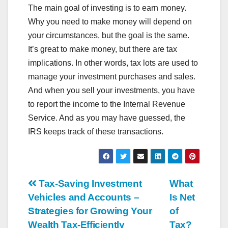
The main goal of investing is to earn money.
Why you need to make money will depend on
your circumstances, but the goal is the same.
It’s great to make money, but there are tax
implications. In other words, tax lots are used to
manage your investment purchases and sales.
And when you sell your investments, you have
to report the income to the Internal Revenue
Service. And as you may have guessed, the
IRS keeps track of these transactions.
Post
Tax-Saving Investment
What
Vehicles and Accounts –
Is Net
navigation
Strategies for Growing Your
of
Wealth Tax-Efficiently
Tax?