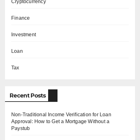
Cryptocurrency
Finance
Investment
Loan
Tax
Recent Posts
Non-Traditional Income Verification for Loan
Approval: How to Get a Mortgage Without a
Paystub