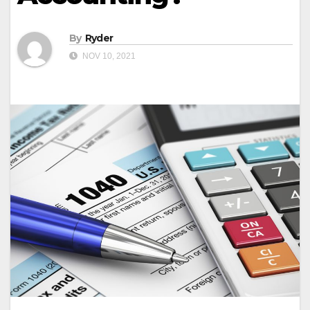
By
Ryder
NOV 10, 2021