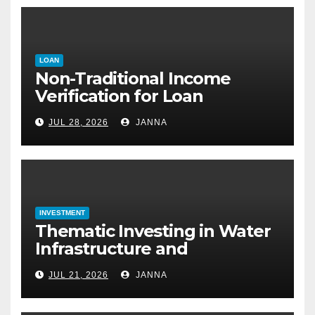
LOAN
Non-Traditional Income
Verification for Loan
Approval: How to Get a
JUL 28, 2026
JANNA
Mortgage Without a Paystub
INVESTMENT
Thematic Investing in Water
Infrastructure and
Desalination Technology
JUL 21, 2026
JANNA