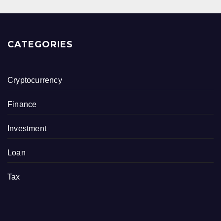
CATEGORIES
Cryptocurrency
Finance
Investment
Loan
Tax