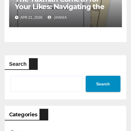
Your Likes: Navigating the
Creator Economy’s Murky
APR 21, 2026
JANNA
Tax Rules
Search
Search
Categories