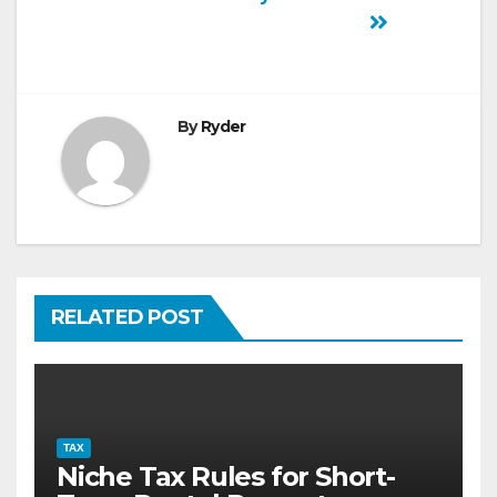
By
Ryder
RELATED POST
TAX
Niche Tax Rules for Short-