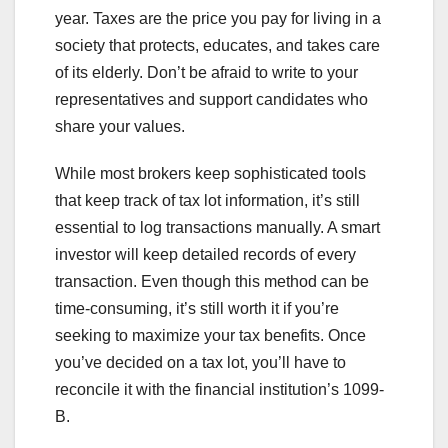
year. Taxes are the price you pay for living in a
society that protects, educates, and takes care
of its elderly. Don’t be afraid to write to your
representatives and support candidates who
share your values.
While most brokers keep sophisticated tools
that keep track of tax lot information, it’s still
essential to log transactions manually. A smart
investor will keep detailed records of every
transaction. Even though this method can be
time-consuming, it’s still worth it if you’re
seeking to maximize your tax benefits. Once
you’ve decided on a tax lot, you’ll have to
reconcile it with the financial institution’s 1099-
B.