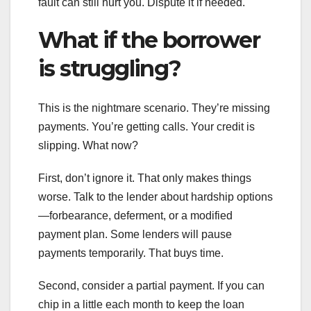
fault can still hurt you. Dispute it if needed.
What if the borrower
is struggling?
This is the nightmare scenario. They’re missing
payments. You’re getting calls. Your credit is
slipping. What now?
First, don’t ignore it. That only makes things
worse. Talk to the lender about hardship options
—forbearance, deferment, or a modified
payment plan. Some lenders will pause
payments temporarily. That buys time.
Second, consider a partial payment. If you can
chip in a little each month to keep the loan