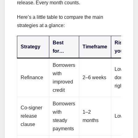
release. Every month counts.
Here’s a little table to compare the main
strategies at a glance:
Best
Risk to
Strategy
Timeframe
for…
you
Borrowers
Low (if
with
Refinance
2–6 weeks
done
improved
right)
credit
Borrowers
Co-signer
with
1–2
release
Low
steady
months
clause
payments