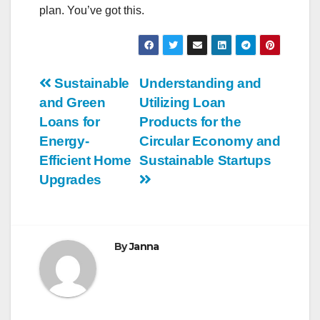
plan. You’ve got this.
Post
Sustainable
Understanding and
and Green
Utilizing Loan
navigation
Loans for
Products for the
Energy-
Circular Economy and
Efficient Home
Sustainable Startups
Upgrades
By
Janna