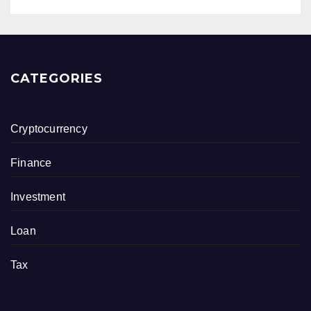
CATEGORIES
Cryptocurrency
Finance
Investment
Loan
Tax