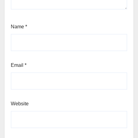
Name
*
Email
*
Website