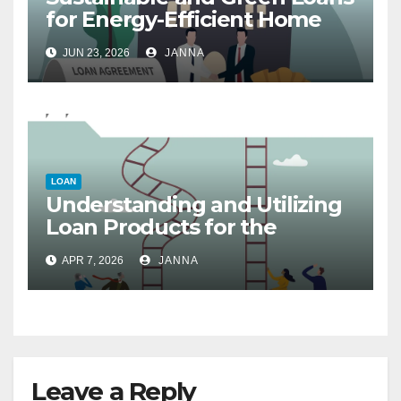
for Energy-Efficient Home
Upgrades
JUN 23, 2026
JANNA
LOAN
Understanding and Utilizing
Loan Products for the
Circular Economy and
APR 7, 2026
JANNA
Sustainable Startups
Leave a Reply