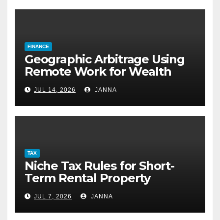
FINANCE
Geographic Arbitrage Using
Remote Work for Wealth
Building
JUL 14, 2026
JANNA
TAX
Niche Tax Rules for Short-
Term Rental Property
Owners
JUL 7, 2026
JANNA