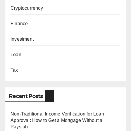
Cryptocurrency
Finance
Investment
Loan
Tax
Recent Posts
Non-Traditional Income Verification for Loan
Approval: How to Get a Mortgage Without a
Paystub