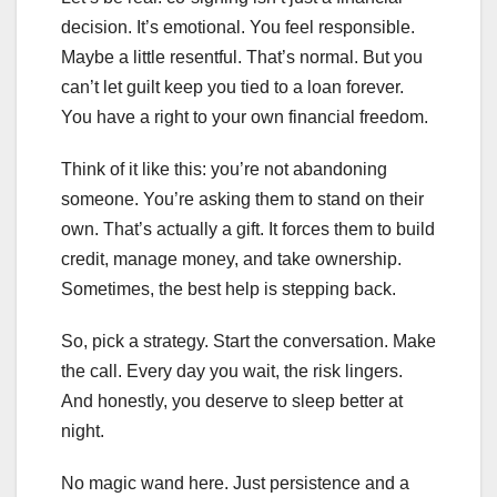
decision. It’s emotional. You feel responsible.
Maybe a little resentful. That’s normal. But you
can’t let guilt keep you tied to a loan forever.
You have a right to your own financial freedom.
Think of it like this: you’re not abandoning
someone. You’re asking them to stand on their
own. That’s actually a gift. It forces them to build
credit, manage money, and take ownership.
Sometimes, the best help is stepping back.
So, pick a strategy. Start the conversation. Make
the call. Every day you wait, the risk lingers.
And honestly, you deserve to sleep better at
night.
No magic wand here. Just persistence and a