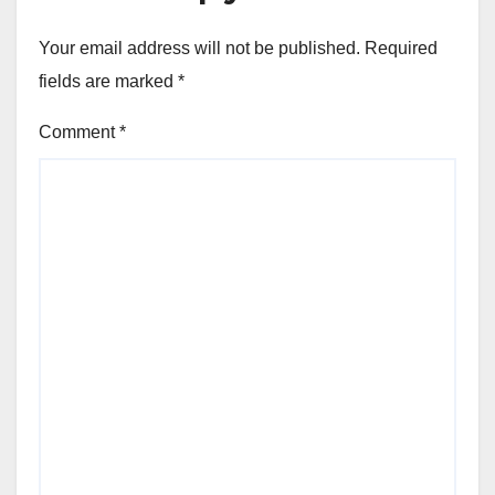
Your email address will not be published.
Required
fields are marked
*
Comment
*