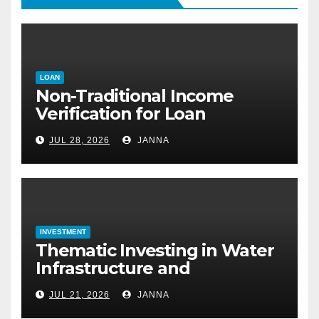
LOAN
Non-Traditional Income
Verification for Loan
Approval: How to Get a
JUL 28, 2026
JANNA
Mortgage Without a Paystub
INVESTMENT
Thematic Investing in Water
Infrastructure and
Desalination Technology
JUL 21, 2026
JANNA