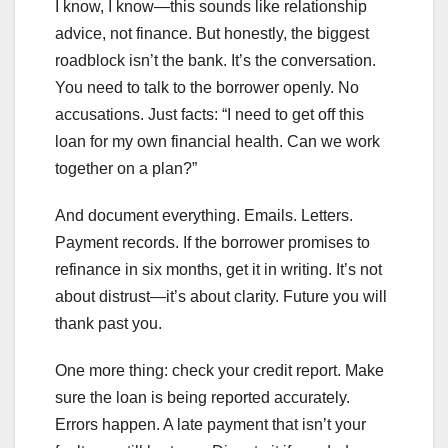
I know, I know—this sounds like relationship
advice, not finance. But honestly, the biggest
roadblock isn’t the bank. It’s the conversation.
You need to talk to the borrower openly. No
accusations. Just facts: “I need to get off this
loan for my own financial health. Can we work
together on a plan?”
And document everything. Emails. Letters.
Payment records. If the borrower promises to
refinance in six months, get it in writing. It’s not
about distrust—it’s about clarity. Future you will
thank past you.
One more thing: check your credit report. Make
sure the loan is being reported accurately.
Errors happen. A late payment that isn’t your