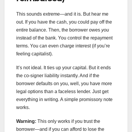
This sounds extreme—and it is. But hear me
out. If you have the cash, you could pay off the
entire balance. Then, the borrower owes
you
instead of the bank. You control the repayment
terms. You can even charge interest (if you’re
feeling capitalist).
It’s not ideal. It ties up your capital. But it ends
the co-signer liability instantly. And if the
borrower defaults on you, well, you have more
legal options than a faceless lender. Just get
everything in writing. A simple promissory note
works.
Warning:
This only works if you trust the
borrower—and if you can afford to lose the