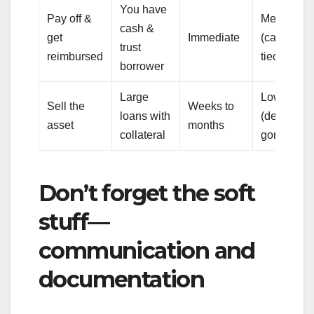
You have
Pay off &
Medium
cash &
get
Immediate
(cash
trust
reimbursed
tied up)
borrower
Large
Low
Sell the
Weeks to
loans with
(debt
asset
months
collateral
gone)
Don’t forget the soft
stuff—
communication and
documentation