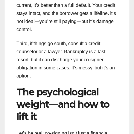
current, it’s better than a full default. Your credit
stays intact, and the borrower gets a lifeline. It’s
not ideal—you’re still paying—but it’s damage
control.
Third, if things go south, consult a credit
counselor or a lawyer. Bankruptcy is a last
resort, but it can discharge your co-signer
obligation in some cases. It’s messy, but it’s an
option.
The psychological
weight—and how to
lift it
Let’s be real: co-signing isn’t just a financial