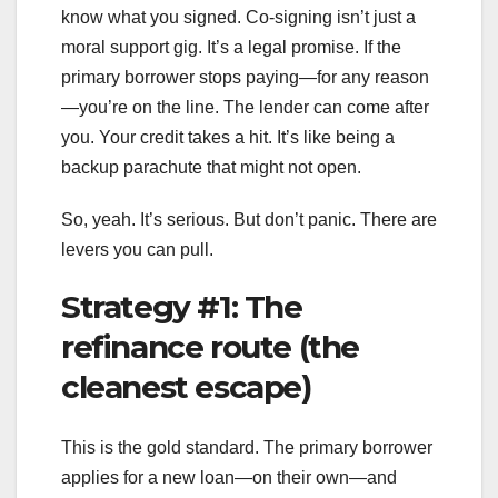
know what you signed. Co-signing isn’t just a
moral support gig. It’s a legal promise. If the
primary borrower stops paying—for any reason
—you’re on the line. The lender can come after
you. Your credit takes a hit. It’s like being a
backup parachute that might not open.
So, yeah. It’s serious. But don’t panic. There are
levers you can pull.
Strategy #1: The
refinance route (the
cleanest escape)
This is the gold standard. The primary borrower
applies for a new loan—on their own—and