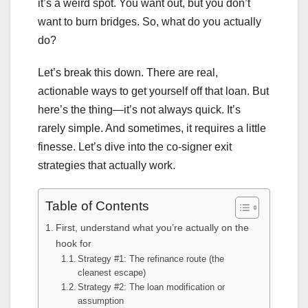
it’s a weird spot. You want out, but you don’t
want to burn bridges. So, what do you actually
do?
Let’s break this down. There are real,
actionable ways to get yourself off that loan. But
here’s the thing—it’s not always quick. It’s
rarely simple. And sometimes, it requires a little
finesse. Let’s dive into the co-signer exit
strategies that actually work.
Table of Contents
First, understand what you’re actually on the
hook for
Strategy #1: The refinance route (the
cleanest escape)
Strategy #2: The loan modification or
assumption