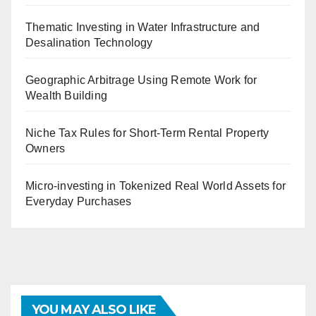
Thematic Investing in Water Infrastructure and
Desalination Technology
Geographic Arbitrage Using Remote Work for
Wealth Building
Niche Tax Rules for Short-Term Rental Property
Owners
Micro-investing in Tokenized Real World Assets for
Everyday Purchases
YOU MAY ALSO LIKE