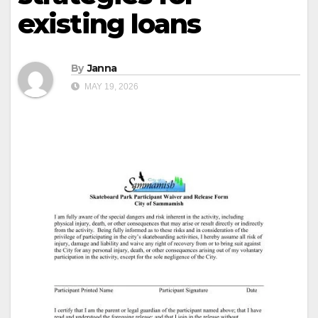
existing loans
By
Janna
MAY 19, 2026