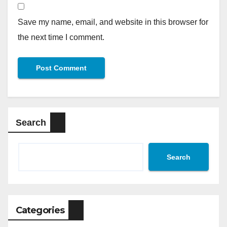
Save my name, email, and website in this browser for
the next time I comment.
Search
Search
Categories