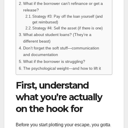
What if the borrower can’t refinance or get a
release?
Strategy #3: Pay off the loan yourself (and
get reimbursed)
Strategy #4: Sell the asset (if there is one)
What about student loans? (They’re a
different beast)
Don’t forget the soft stuff—communication
and documentation
What if the borrower is struggling?
The psychological weight—and how to lift it
First, understand
what you’re actually
on the hook for
Before you start plotting your escape, you gotta