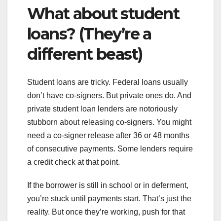
What about student
loans? (They’re a
different beast)
Student loans are tricky. Federal loans usually
don’t have co-signers. But private ones do. And
private student loan lenders are notoriously
stubborn about releasing co-signers. You might
need a co-signer release after 36 or 48 months
of consecutive payments. Some lenders require
a credit check at that point.
If the borrower is still in school or in deferment,
you’re stuck until payments start. That’s just the
reality. But once they’re working, push for that