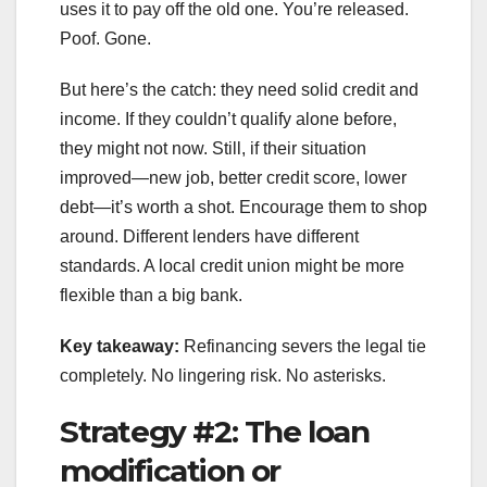
uses it to pay off the old one. You’re released.
Poof. Gone.
But here’s the catch: they need solid credit and
income. If they couldn’t qualify alone before,
they might not now. Still, if their situation
improved—new job, better credit score, lower
debt—it’s worth a shot. Encourage them to shop
around. Different lenders have different
standards. A local credit union might be more
flexible than a big bank.
Key takeaway:
Refinancing severs the legal tie
completely. No lingering risk. No asterisks.
Strategy #2: The loan
modification or