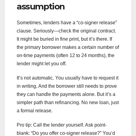
assumption
Sometimes, lenders have a “co-signer release”
clause. Seriously—check the original contract.
It might be buried in fine print, but it’s there. If
the primary borrower makes a certain number of
on-time payments (often 12 to 24 months), the
lender might let you off.
It’s not automatic. You usually have to request it
in writing. And the borrower still needs to prove
they can handle the payments alone. But it’s a
simpler path than refinancing. No new loan, just
a formal release.
Pro tip: Call the lender yourself. Ask point-
blank: “Do you offer co-signer release?” You’d