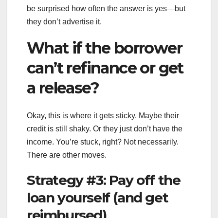
be surprised how often the answer is yes—but
they don’t advertise it.
What if the borrower
can’t refinance or get
a release?
Okay, this is where it gets sticky. Maybe their
credit is still shaky. Or they just don’t have the
income. You’re stuck, right? Not necessarily.
There are other moves.
Strategy #3: Pay off the
loan yourself (and get
reimbursed)