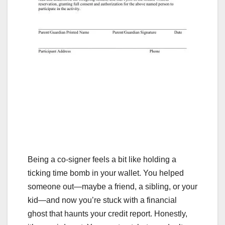
Being a co-signer feels a bit like holding a
ticking time bomb in your wallet. You helped
someone out—maybe a friend, a sibling, or your
kid—and now you’re stuck with a financial
ghost that haunts your credit report. Honestly,