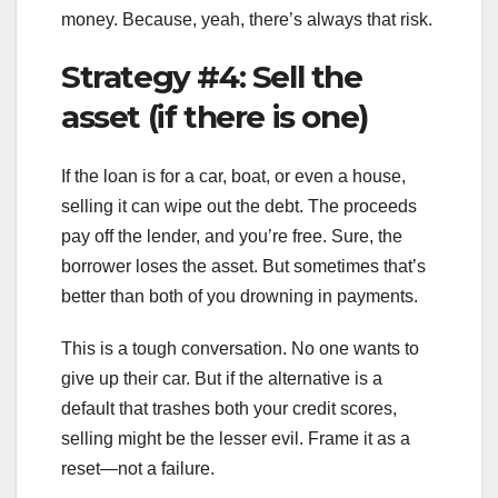
money. Because, yeah, there’s always that risk.
Strategy #4: Sell the
asset (if there is one)
If the loan is for a car, boat, or even a house,
selling it can wipe out the debt. The proceeds
pay off the lender, and you’re free. Sure, the
borrower loses the asset. But sometimes that’s
better than both of you drowning in payments.
This is a tough conversation. No one wants to
give up their car. But if the alternative is a
default that trashes both your credit scores,
selling might be the lesser evil. Frame it as a
reset—not a failure.