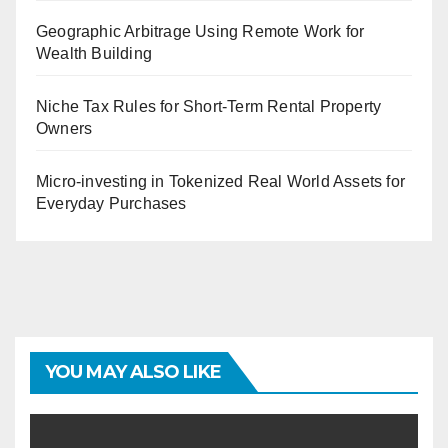
Geographic Arbitrage Using Remote Work for
Wealth Building
Niche Tax Rules for Short-Term Rental Property
Owners
Micro-investing in Tokenized Real World Assets for
Everyday Purchases
YOU MAY ALSO LIKE