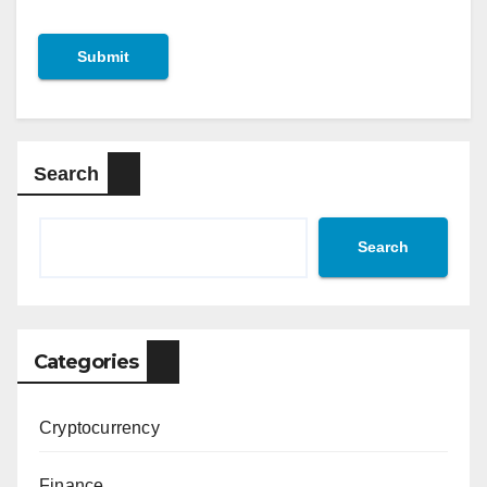
Search
Search
Categories
Cryptocurrency
Finance