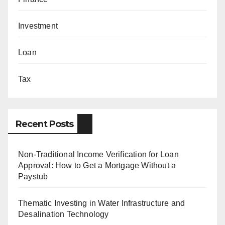
Investment
Loan
Tax
Recent Posts
Non-Traditional Income Verification for Loan
Approval: How to Get a Mortgage Without a
Paystub
Thematic Investing in Water Infrastructure and
Desalination Technology