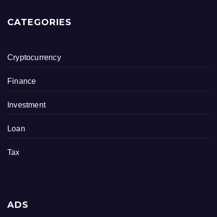
CATEGORIES
Cryptocurrency
Finance
Investment
Loan
Tax
ADS