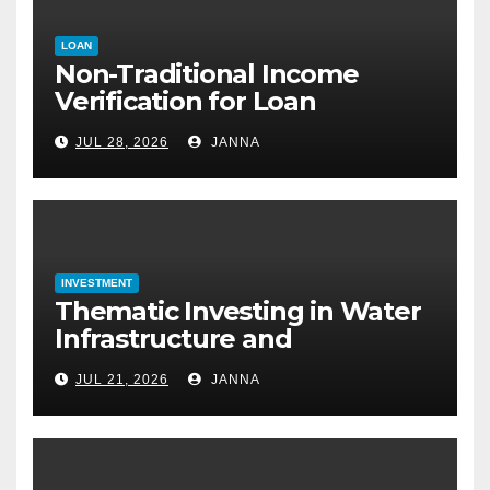
LOAN
Non-Traditional Income
Verification for Loan
Approval: How to Get a
JUL 28, 2026
JANNA
Mortgage Without a Paystub
INVESTMENT
Thematic Investing in Water
Infrastructure and
Desalination Technology
JUL 21, 2026
JANNA