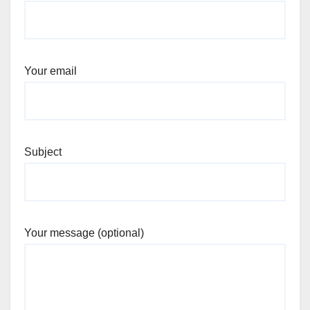
Your email
Subject
Your message (optional)