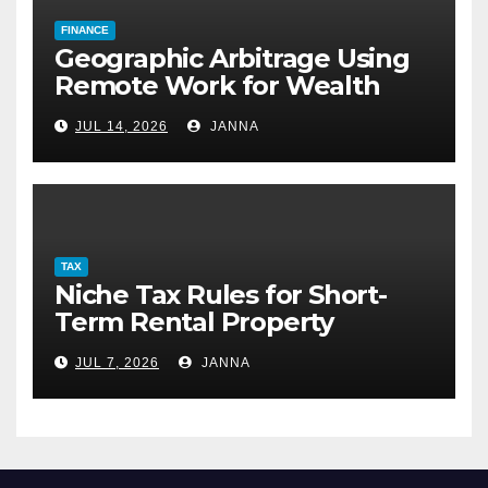
FINANCE
Geographic Arbitrage Using
Remote Work for Wealth
Building
JUL 14, 2026
JANNA
TAX
Niche Tax Rules for Short-
Term Rental Property
Owners
JUL 7, 2026
JANNA