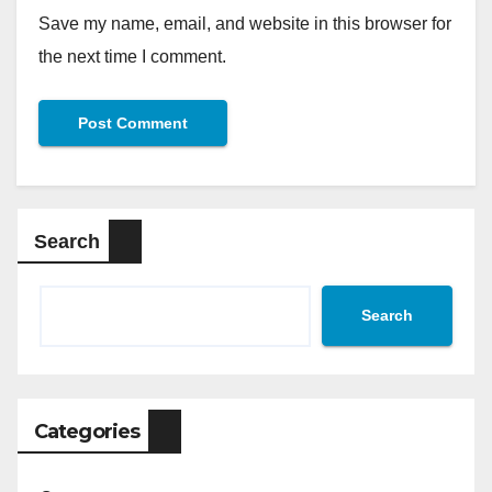
Save my name, email, and website in this browser for
the next time I comment.
Search
Search
Categories