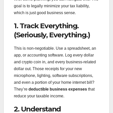
goal is to legally minimize your tax liability,
which is just good business sense.
1. Track Everything.
(Seriously, Everything.)
This is non-negotiable. Use a spreadsheet, an
app, or accounting software. Log every dollar
and crypto coin in, and every business-related
dollar out. Those receipts for your new
microphone, lighting, software subscriptions,
and even a portion of your home internet bill?
They’re
deductible business expenses
that
reduce your taxable income.
2. Understand