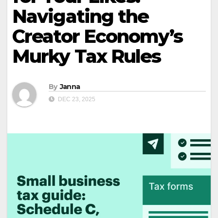
Navigating the
Creator Economy’s
Murky Tax Rules
By
Janna
DEC 23, 2025