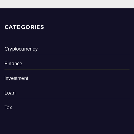
CATEGORIES
Cryptocurrency
Finance
Investment
Loan
Tax