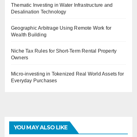
Thematic Investing in Water Infrastructure and
Desalination Technology
Geographic Arbitrage Using Remote Work for
Wealth Building
Niche Tax Rules for Short-Term Rental Property
Owners
Micro-investing in Tokenized Real World Assets for
Everyday Purchases
YOU MAY ALSO LIKE