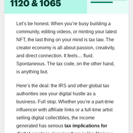
Let’s be honest. When you’re busy building a
community, editing videos, or minting your latest
NFT, the last thing on your mind is tax law. The
creator economy is all about passion, creativity,
and direct connection. It feels… fluid.
Spontaneous. The tax code, on the other hand,
is anything but.
Here’s the deal: the IRS and other global tax
authorities see your digital hustle as a
business. Full stop. Whether you’re a part-time
influencer with affiliate links or a full-time artist
selling digital collectibles, the income
generated has serious
tax implications for