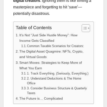
digital creators
. Ignoring them is like filming a
masterpiece and forgetting to hit ‘save’—
potentially disastrous.
Table of Contents
It’s Not “Just Side Hustle Money”: How
Income Gets Classified
Common Taxable Scenarios for Creators:
The Digital Asset Quagmire: NFTs, Crypto,
and Virtual Goods
Smart Moves: Strategies to Keep More of
What You Earn
1. Track Everything. (Seriously, Everything.)
2. Understand Deductions & The Home
Office
3. Consider Business Structure & Quarterly
Taxes
The Future is… Complicated