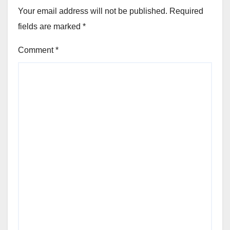
Your email address will not be published.
Required
fields are marked
*
Comment
*