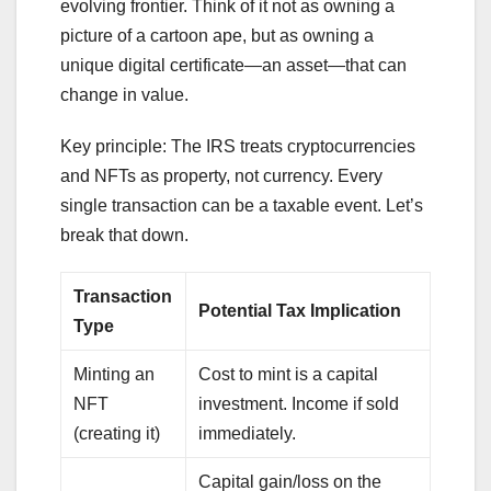
evolving frontier. Think of it not as owning a
picture of a cartoon ape, but as owning a
unique digital certificate—an asset—that can
change in value.
Key principle: The IRS treats cryptocurrencies
and NFTs as property, not currency. Every
single transaction can be a taxable event. Let’s
break that down.
Transaction
Potential Tax Implication
Type
Minting an
Cost to mint is a capital
NFT
investment. Income if sold
(creating it)
immediately.
Capital gain/loss on the