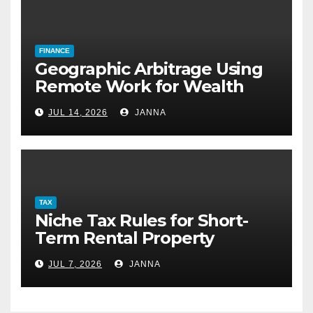
FINANCE
Geographic Arbitrage Using
Remote Work for Wealth
Building
JUL 14, 2026
JANNA
TAX
Niche Tax Rules for Short-
Term Rental Property
Owners
JUL 7, 2026
JANNA