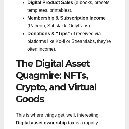
Digital Product Sales
(e-books, presets,
templates, printables).
Membership & Subscription Income
(Patreon, Substack, OnlyFans).
Donations & “Tips”
(if received via
platforms like Ko-fi or Streamlabs, they’re
often income).
The Digital Asset
Quagmire: NFTs,
Crypto, and Virtual
Goods
This is where things get, well, interesting.
Digital asset ownership tax
is a rapidly