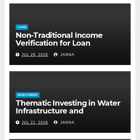
LOAN
Non-Traditional Income
Verification for Loan
Approval: How to Get a
JUL 28, 2026
JANNA
Mortgage Without a Paystub
INVESTMENT
Thematic Investing in Water
Infrastructure and
Desalination Technology
JUL 21, 2026
JANNA