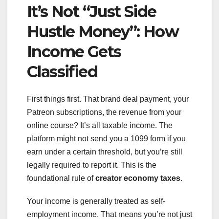
It’s Not “Just Side
Hustle Money”: How
Income Gets
Classified
First things first. That brand deal payment, your
Patreon subscriptions, the revenue from your
online course? It’s all taxable income. The
platform might not send you a 1099 form if you
earn under a certain threshold, but you’re still
legally required to report it. This is the
foundational rule of
creator economy taxes
.
Your income is generally treated as self-
employment income. That means you’re not just