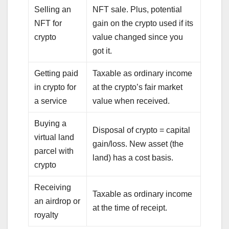
Selling an
NFT sale. Plus, potential
NFT for
gain on the crypto used if its
crypto
value changed since you
got it.
Getting paid
Taxable as ordinary income
in crypto for
at the crypto’s fair market
a service
value when received.
Buying a
Disposal of crypto = capital
virtual land
gain/loss. New asset (the
parcel with
land) has a cost basis.
crypto
Receiving
Taxable as ordinary income
an airdrop or
at the time of receipt.
royalty