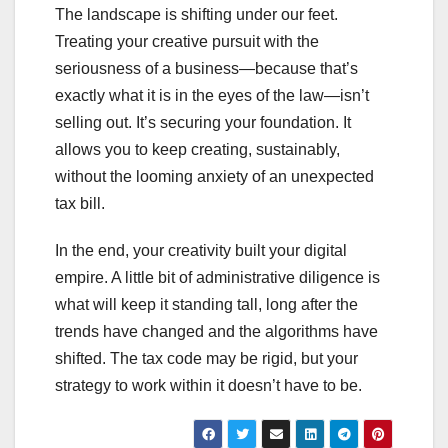
The landscape is shifting under our feet.
Treating your creative pursuit with the
seriousness of a business—because that’s
exactly what it is in the eyes of the law—isn’t
selling out. It’s securing your foundation. It
allows you to keep creating, sustainably,
without the looming anxiety of an unexpected
tax bill.
In the end, your creativity built your digital
empire. A little bit of administrative diligence is
what will keep it standing tall, long after the
trends have changed and the algorithms have
shifted. The tax code may be rigid, but your
strategy to work within it doesn’t have to be.