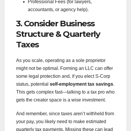
Professional Fees (for lawyers,
accountants, or agency help).
3. Consider Business
Structure & Quarterly
Taxes
As you scale, operating as a sole proprietor
might not be optimal. Forming an LLC can offer
some legal protection and, if you elect S-Corp
status, potential
self-employment tax savings
.
This gets complex fast—talking to a tax pro who
gets the creator space is a wise investment.
And remember, since taxes aren’t withheld from
your pay, you likely need to make estimated
quarterly tax payments. Missing these can lead