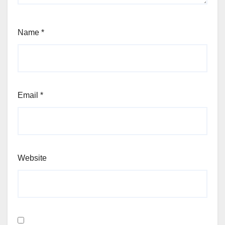
Name
*
Email
*
Website