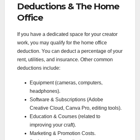
Deductions & The Home
Office
If you have a dedicated space for your creator
work, you may qualify for the home office
deduction. You can deduct a percentage of your
rent, utilities, and insurance. Other common
deductions include:
Equipment (cameras, computers,
headphones).
Software & Subscriptions (Adobe
Creative Cloud, Canva Pro, editing tools).
Education & Courses (related to
improving your craft).
Marketing & Promotion Costs.