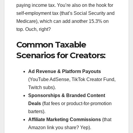
paying income tax. You’re also on the hook for
self-employment tax (that’s Social Security and
Medicare), which can add another 15.3% on
top. Ouch, right?
Common Taxable
Scenarios for Creators:
Ad Revenue & Platform Payouts
(YouTube AdSense, TikTok Creator Fund,
Twitch subs).
Sponsorships & Branded Content
Deals
(flat fees or product-for-promotion
barters).
Affiliate Marketing Commissions
(that
Amazon link you share? Yep).