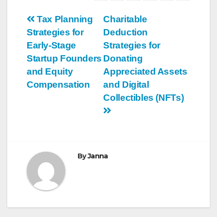
Post
Tax Planning
Charitable
Strategies for
Deduction
navigation
Early-Stage
Strategies for
Startup Founders
Donating
and Equity
Appreciated Assets
Compensation
and Digital
Collectibles (NFTs)
By
Janna