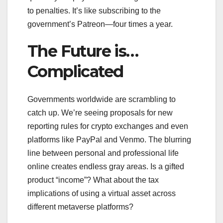
to penalties. It’s like subscribing to the
government’s Patreon—four times a year.
The Future is…
Complicated
Governments worldwide are scrambling to
catch up. We’re seeing proposals for new
reporting rules for crypto exchanges and even
platforms like PayPal and Venmo. The blurring
line between personal and professional life
online creates endless gray areas. Is a gifted
product “income”? What about the tax
implications of using a virtual asset across
different metaverse platforms?