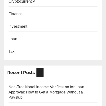
Cryptocurrency
Finance
Investment
Loan
Tax
Recent Posts
Non-Traditional Income Verification for Loan
Approval: How to Get a Mortgage Without a
Paystub