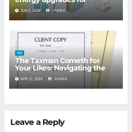
homeowners
JUN 2, 2026
JANNA
TAX
The Taxman Cometh for
Your Likes: Navigating the
Creator Economy’s Murky
APR 21, 2026
JANNA
Tax Rules
Leave a Reply