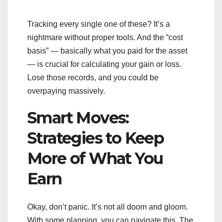
Tracking every single one of these? It’s a
nightmare without proper tools. And the “cost
basis” — basically what you paid for the asset
— is crucial for calculating your gain or loss.
Lose those records, and you could be
overpaying massively.
Smart Moves:
Strategies to Keep
More of What You
Earn
Okay, don’t panic. It’s not all doom and gloom.
With some planning, you can navigate this. The