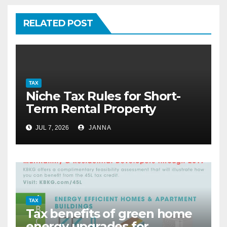
RELATED POST
TAX
Niche Tax Rules for Short-
Term Rental Property
Owners
JUL 7, 2026
JANNA
TAX
Tax benefits of green home
energy upgrades for