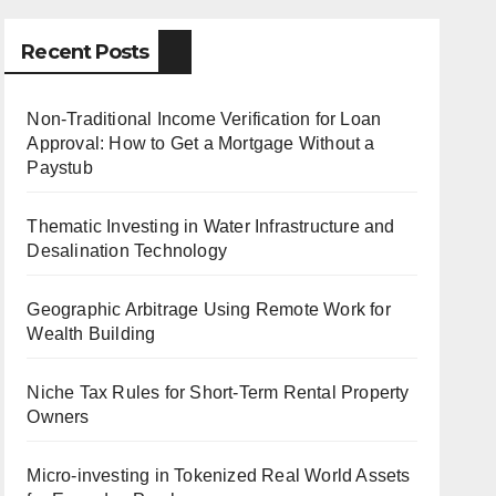
Recent Posts
Non-Traditional Income Verification for Loan
Approval: How to Get a Mortgage Without a
Paystub
Thematic Investing in Water Infrastructure and
Desalination Technology
Geographic Arbitrage Using Remote Work for
Wealth Building
Niche Tax Rules for Short-Term Rental Property
Owners
Micro-investing in Tokenized Real World Assets