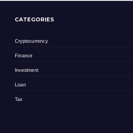
CATEGORIES
Cryptocurrency
Finance
Investment
Loan
Tax