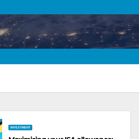
INVESTMENT