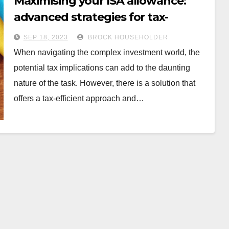
Maximising your ISA allowance:
advanced strategies for tax-
efficient investing
SEP 18, 2023
BROCK HOUSEHOLDER
When navigating the complex investment world, the
potential tax implications can add to the daunting
nature of the task. However, there is a solution that
offers a tax-efficient approach and…