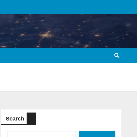
Search