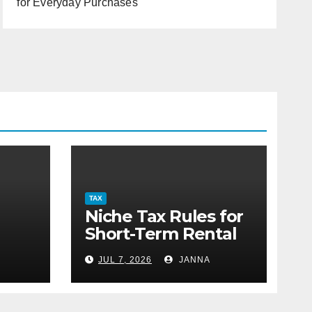
for Everyday Purchases
TAX
Niche Tax Rules for
Short-Term Rental
or
Property Owners
JUL 7, 2026
JANNA
g