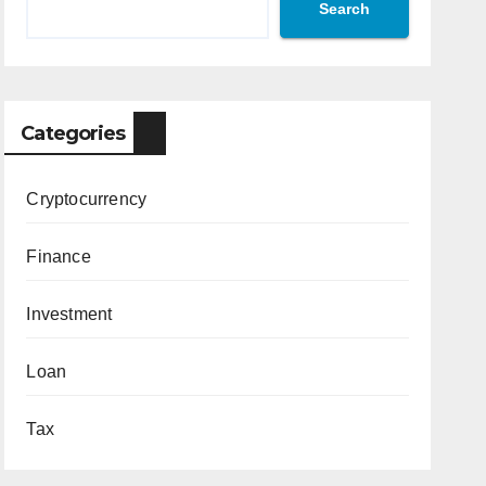
Search
Categories
Cryptocurrency
Finance
Investment
Loan
Tax