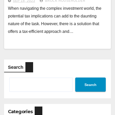
SEP 18, 2023
BROCK HOUSEHOLDER
When navigating the complex investment world, the
potential tax implications can add to the daunting
nature of the task. However, there is a solution that
offers a tax-efficient approach and…
Search
Search
Categories