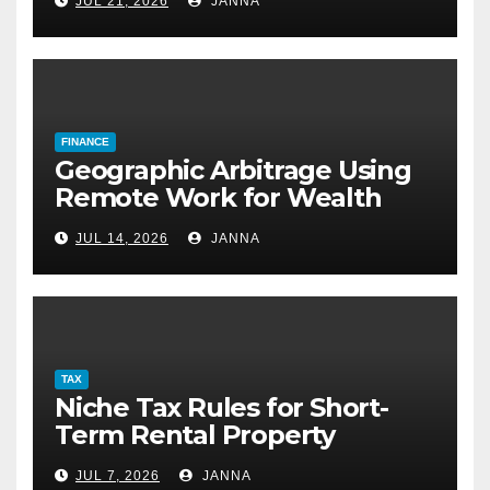
JUL 21, 2026
JANNA
FINANCE
Geographic Arbitrage Using
Remote Work for Wealth
Building
JUL 14, 2026
JANNA
TAX
Niche Tax Rules for Short-
Term Rental Property
Owners
JUL 7, 2026
JANNA