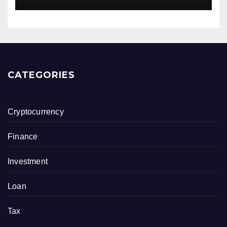
CATEGORIES
Cryptocurrency
Finance
Investment
Loan
Tax