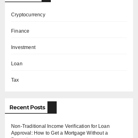
Cryptocurrency
Finance
Investment
Loan
Tax
Recent Posts
Non-Traditional Income Verification for Loan
Approval: How to Get a Mortgage Without a