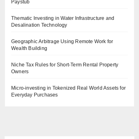
Paystub
Thematic Investing in Water Infrastructure and
Desalination Technology
Geographic Arbitrage Using Remote Work for
Wealth Building
Niche Tax Rules for Short-Term Rental Property
Owners
Micro-investing in Tokenized Real World Assets for
Everyday Purchases