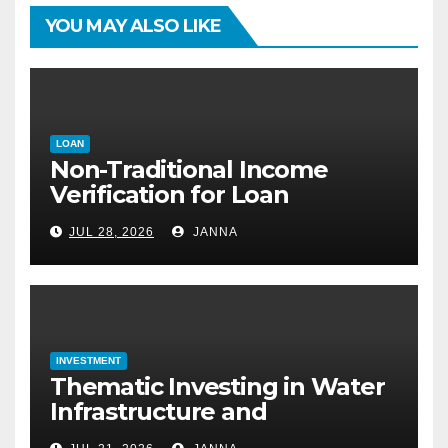
YOU MAY ALSO LIKE
LOAN
Non-Traditional Income
Verification for Loan
Approval: How to Get a
JUL 28, 2026
JANNA
Mortgage Without a Paystub
INVESTMENT
Thematic Investing in Water
Infrastructure and
Desalination Technology