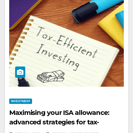
INVESTMENT
Maximising your ISA allowance:
advanced strategies for tax-
efficient investing