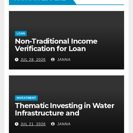
LOAN
Non-Traditional Income
Verification for Loan
Approval: How to Get a
JUL 28, 2026
JANNA
Mortgage Without a Paystub
INVESTMENT
Thematic Investing in Water
Infrastructure and
Desalination Technology
JUL 21, 2026
JANNA