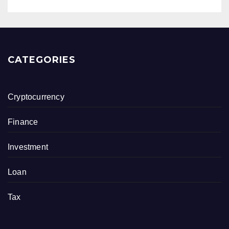
CATEGORIES
Cryptocurrency
Finance
Investment
Loan
Tax