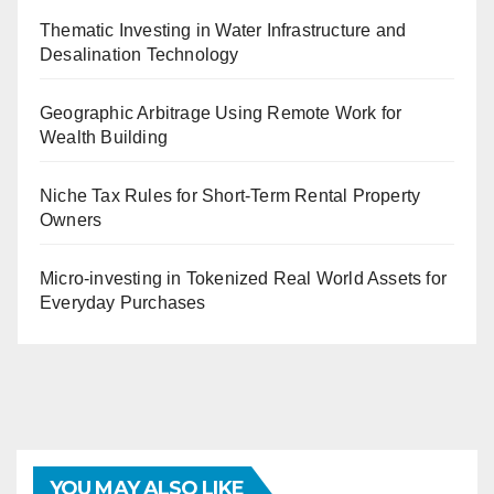
Thematic Investing in Water Infrastructure and
Desalination Technology
Geographic Arbitrage Using Remote Work for
Wealth Building
Niche Tax Rules for Short-Term Rental Property
Owners
Micro-investing in Tokenized Real World Assets for
Everyday Purchases
YOU MAY ALSO LIKE