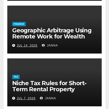
FINANCE
Geographic Arbitrage Using
Remote Work for Wealth
Building
JUL 14, 2026
JANNA
TAX
Niche Tax Rules for Short-
Term Rental Property
Owners
JUL 7, 2026
JANNA