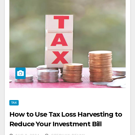
TAX
How to Use Tax Loss Harvesting to
Reduce Your Investment Bill