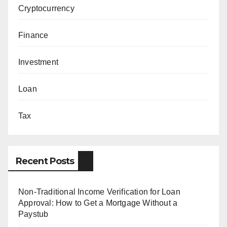
Cryptocurrency
Finance
Investment
Loan
Tax
Recent Posts
Non-Traditional Income Verification for Loan
Approval: How to Get a Mortgage Without a
Paystub