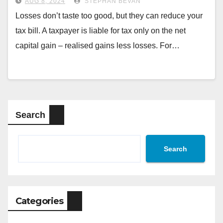
AUG 8, 2024
STEPHAN BEVAN
Losses don’t taste too good, but they can reduce your
tax bill. A taxpayer is liable for tax only on the net
capital gain – realised gains less losses. For…
Search
Search
Categories