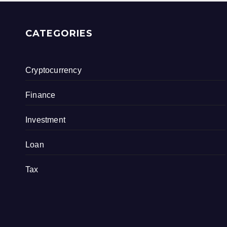
CATEGORIES
Cryptocurrency
Finance
Investment
Loan
Tax