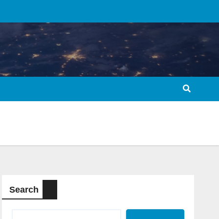
Search