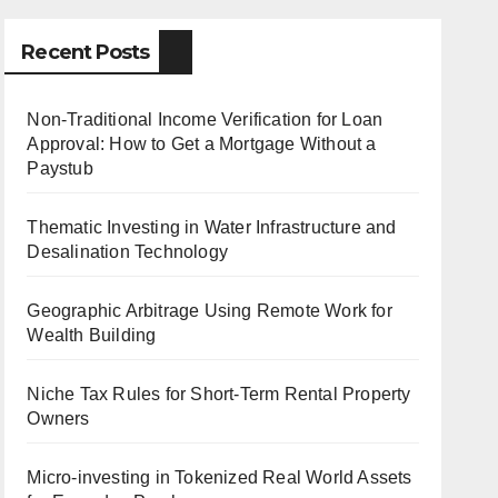
Recent Posts
Non-Traditional Income Verification for Loan
Approval: How to Get a Mortgage Without a
Paystub
Thematic Investing in Water Infrastructure and
Desalination Technology
Geographic Arbitrage Using Remote Work for
Wealth Building
Niche Tax Rules for Short-Term Rental Property
Owners
Micro-investing in Tokenized Real World Assets