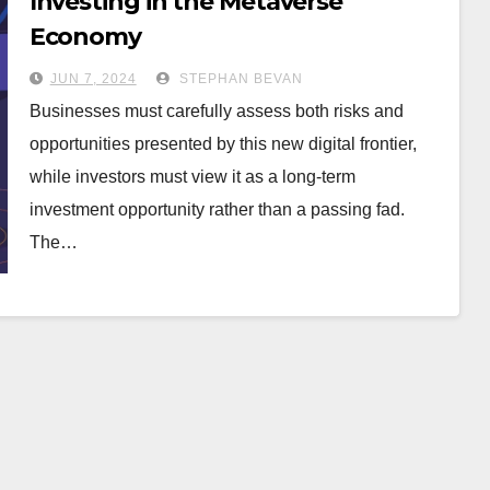
Investing in the Metaverse
Economy
JUN 7, 2024
STEPHAN BEVAN
Businesses must carefully assess both risks and
opportunities presented by this new digital frontier,
while investors must view it as a long-term
investment opportunity rather than a passing fad.
The…