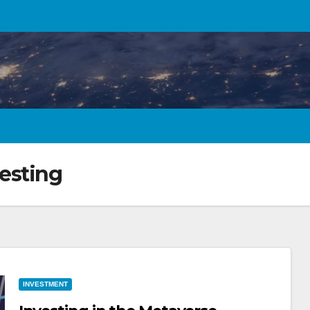
esting
INVESTMENT