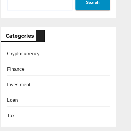
Search
Categories
Cryptocurrency
Finance
Investment
Loan
Tax