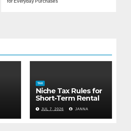
for Everyday Purchases
TAX
Niche Tax Rules for
Short-Term Rental
or
Property Owners
JUL 7, 2026
JANNA
g