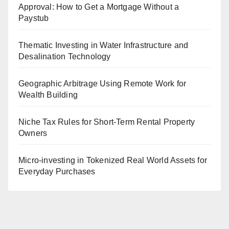
Approval: How to Get a Mortgage Without a
Paystub
Thematic Investing in Water Infrastructure and
Desalination Technology
Geographic Arbitrage Using Remote Work for
Wealth Building
Niche Tax Rules for Short-Term Rental Property
Owners
Micro-investing in Tokenized Real World Assets for
Everyday Purchases