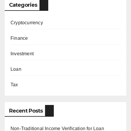
Categories
Cryptocurrency
Finance
Investment
Loan
Tax
Recent Posts
Non-Traditional Income Verification for Loan