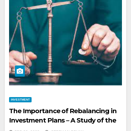
INVESTMENT
The Importance of Rebalancing in
Investment Plans – A Study of the
Impact of Rebalancing