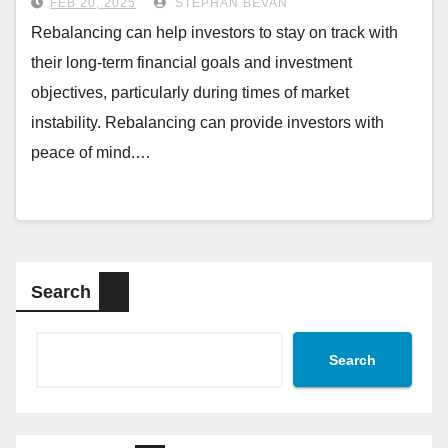
FEB 20, 2025
STEPHAN BEVAN
Rebalancing can help investors to stay on track with
their long-term financial goals and investment
objectives, particularly during times of market
instability. Rebalancing can provide investors with
peace of mind.…
Search
Search