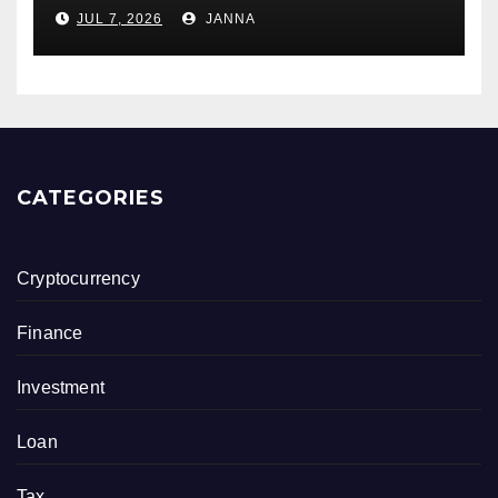
Owners
JUL 7, 2026
JANNA
CATEGORIES
Cryptocurrency
Finance
Investment
Loan
Tax