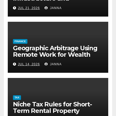
Desalination Technology
JUL 21, 2026
JANNA
FINANCE
Geographic Arbitrage Using
Remote Work for Wealth
Building
JUL 14, 2026
JANNA
TAX
Niche Tax Rules for Short-
Term Rental Property