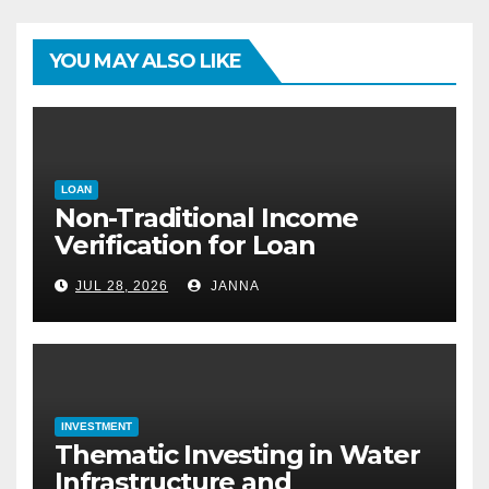
YOU MAY ALSO LIKE
LOAN
Non-Traditional Income
Verification for Loan
Approval: How to Get a
JUL 28, 2026
JANNA
Mortgage Without a Paystub
INVESTMENT
Thematic Investing in Water
Infrastructure and