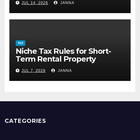
JUL 14, 2026
JANNA
TAX
Niche Tax Rules for Short-
Term Rental Property
Owners
JUL 7, 2026
JANNA
CATEGORIES