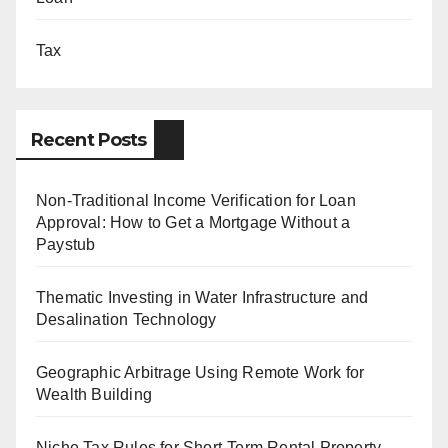
Tax
Recent Posts
Non-Traditional Income Verification for Loan
Approval: How to Get a Mortgage Without a
Paystub
Thematic Investing in Water Infrastructure and
Desalination Technology
Geographic Arbitrage Using Remote Work for
Wealth Building
Niche Tax Rules for Short-Term Rental Property