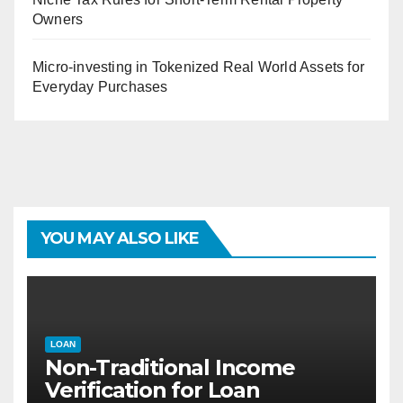
Owners
Micro-investing in Tokenized Real World Assets for
Everyday Purchases
YOU MAY ALSO LIKE
LOAN
Non-Traditional Income
Verification for Loan