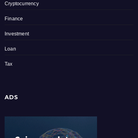
Cryptocurrency
Finance
Investment
Loan
Tax
ADS