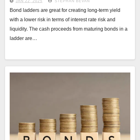
JAN 22, 2025
STEPHAN BEVAN
Bond ladders are great for creating long-term yield
with a lower risk in terms of interest rate risk and
liquidity. The cash proceeds from maturing bonds in a
ladder are…