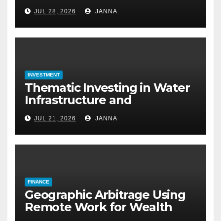
Approval: How to Get a
JUL 28, 2026
JANNA
Mortgage Without a Paystub
INVESTMENT
Thematic Investing in Water
Infrastructure and
Desalination Technology
JUL 21, 2026
JANNA
FINANCE
Geographic Arbitrage Using
Remote Work for Wealth
Building