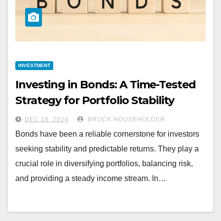
INVESTMENT
Investing in Bonds: A Time-Tested
Strategy for Portfolio Stability
DEC 18, 2024
BROCK HOUSEHOLDER
Bonds have been a reliable cornerstone for investors
seeking stability and predictable returns. They play a
crucial role in diversifying portfolios, balancing risk,
and providing a steady income stream. In…