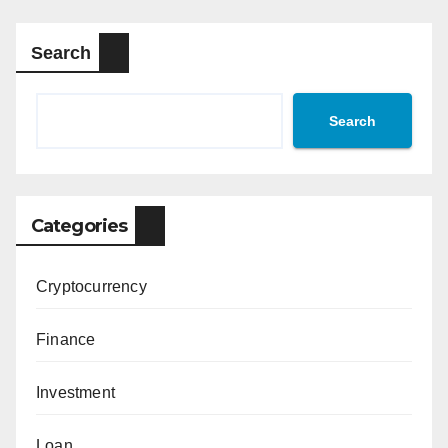
Search
Search
Categories
Cryptocurrency
Finance
Investment
Loan