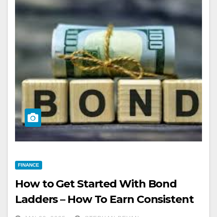
FINANCE
How to Get Started With Bond
Ladders – How To Earn Consistent
Income Every Month.