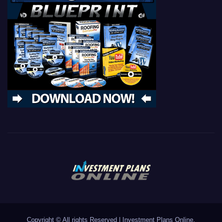
Copyright © All rights Reserved
|
Investment Plans Online.